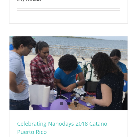
Celebrating Nanodays 2018 Cataño,
Puerto Rico