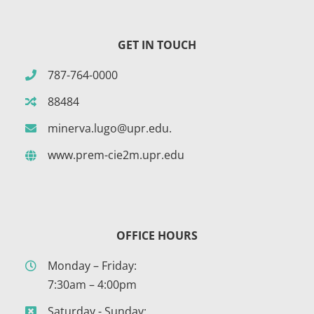
GET IN TOUCH
787-764-0000
88484
minerva.lugo@upr.edu.
www.prem-cie2m.upr.edu
OFFICE HOURS
Monday – Friday:
7:30am – 4:00pm
Saturday - Sunday: