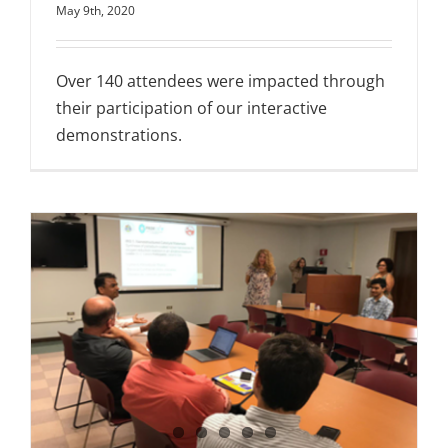
May 9th, 2020
Over 140 attendees were impacted through
their participation of our interactive
demonstrations.