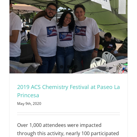
2019 ACS Chemistry Festival at Paseo La
Princesa
May 9th, 2020
Over 1,000 attendees were impacted
through this activity, nearly 100 participated