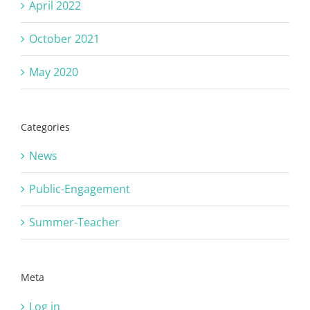
April 2022
October 2021
May 2020
Categories
News
Public-Engagement
Summer-Teacher
Meta
Log in