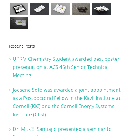
Recent Posts
UPRM Chemistry Student awarded best poster
presentation at ACS 46th Senior Technical
Meeting
Joesene Soto was awarded a joint appointment
as a Postdoctoral Fellow in the Kavli Institute at
Cornell (KIC) and the Cornell Energy Systems
Institute (CESI)
Dr. Mitk’El Santiago presented a seminar to