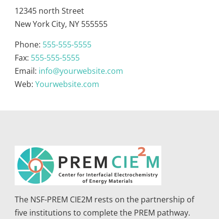
12345 north Street
New York City, NY 555555
Phone:
555-555-5555
Fax:
555-555-5555
Email:
info@yourwebsite.com
Web:
Yourwebsite.com
The NSF-PREM CIE2M rests on the partnership of
five institutions to complete the PREM pathway.