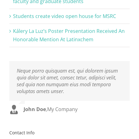
faculty and graduate students
Students create video open house for MSRC
Kálery La Luz’s Poster Presentation Received An
Honorable Mention At Latinxchem
Neque porro quisquam est, qui dolorem ipsum
Aliquam erat volutpat. Quisque at est id ligula
quia dolor sit amet, consec tetur, adipisci velit,
facilisis laoreet eget pulvinar nibh. Suspendisse
sed quia non numquam eius modi tempora
at ultrices dui. Curabitur ac felis arcu sadips
voluptas amets unser.
ipsums fugiats nemis.
John Doe
Luke Beck
,
My Company
,
Theme Fusion
Contact Info