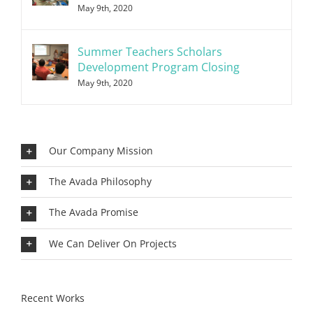
May 9th, 2020
Summer Teachers Scholars
Development Program Closing
May 9th, 2020
Our Company Mission
The Avada Philosophy
The Avada Promise
We Can Deliver On Projects
Recent Works