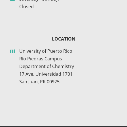
Closed
LOCATION
University of Puerto Rico
Río Piedras Campus
Department of Chemistry
17 Ave. Universidad 1701
San Juan, PR 00925