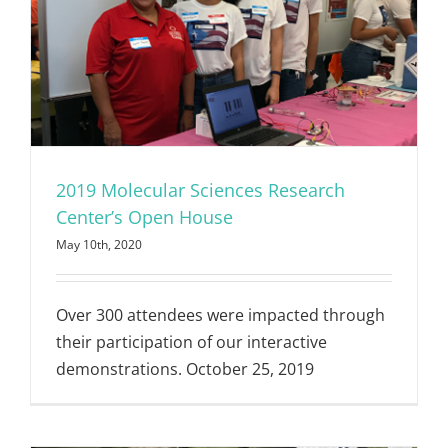
2019 Molecular Sciences Research
Center’s Open House
May 10th, 2020
Over 300 attendees were impacted through
their participation of our interactive
demonstrations. October 25, 2019