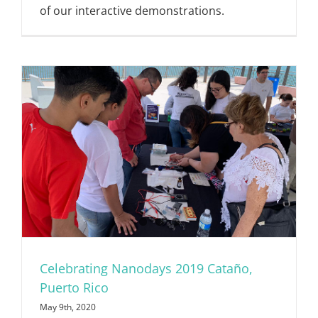
of our interactive demonstrations.
Celebrating Nanodays 2019 Cataño,
Puerto Rico
May 9th, 2020