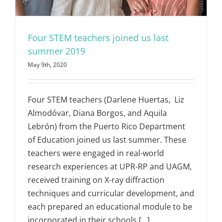
Four STEM teachers joined us last
summer 2019
May 9th, 2020
Four STEM teachers (Darlene Huertas, Liz
Almodóvar, Diana Borgos, and Aquila
Lebrón) from the Puerto Rico Department
of Education joined us last summer. These
teachers were engaged in real-world
research experiences at UPR-RP and UAGM,
received training on X-ray diffraction
techniques and curricular development, and
each prepared an educational module to be
incorporated in their schools [...]