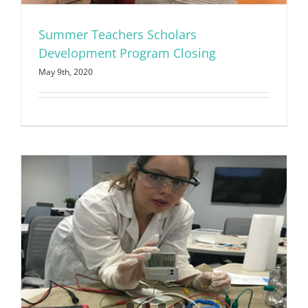
Summer Teachers Scholars
Development Program Closing
May 9th, 2020