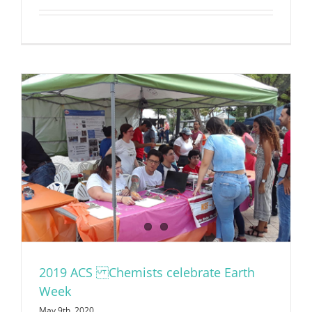
2019 ACS Chemists celebrate Earth
Week
May 9th, 2020