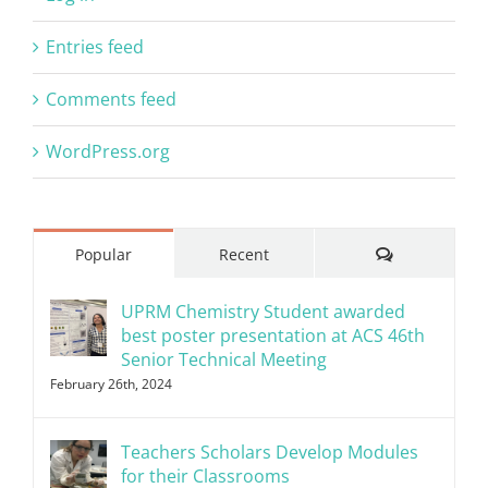
Entries feed
Comments feed
WordPress.org
Comments
Popular
Recent
UPRM Chemistry Student awarded
best poster presentation at ACS 46th
Senior Technical Meeting
February 26th, 2024
Teachers Scholars Develop Modules
for their Classrooms