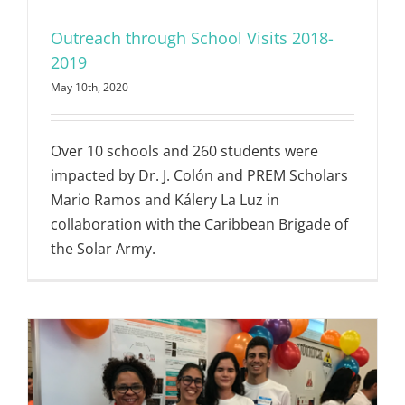
Outreach through School Visits 2018-
2019
May 10th, 2020
Over 10 schools and 260 students were
impacted by Dr. J. Colón and PREM Scholars
Mario Ramos and Kálery La Luz in
collaboration with the Caribbean Brigade of
the Solar Army.