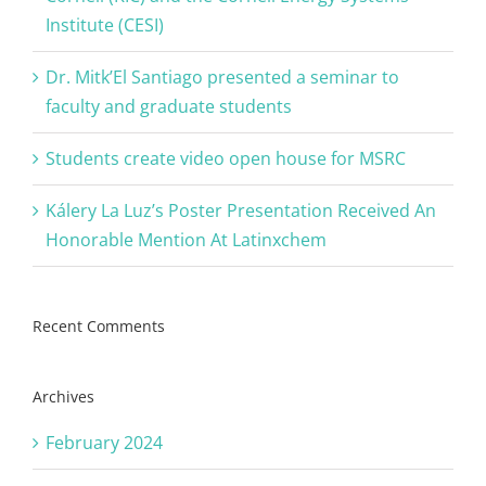
Institute (CESI)
Dr. Mitk’El Santiago presented a seminar to
faculty and graduate students
Students create video open house for MSRC
Kálery La Luz’s Poster Presentation Received An
Honorable Mention At Latinxchem
Recent Comments
Archives
February 2024