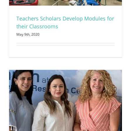
Teachers Scholars Develop Modules for
their Classrooms
May 9th, 2020