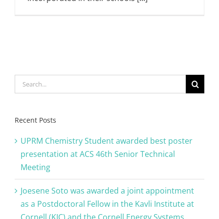
Search
for:
Recent Posts
UPRM Chemistry Student awarded best poster
presentation at ACS 46th Senior Technical
Meeting
Joesene Soto was awarded a joint appointment
as a Postdoctoral Fellow in the Kavli Institute at
Cornell (KIC) and the Cornell Energy Systems