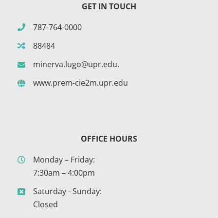
GET IN TOUCH
787-764-0000
88484
minerva.lugo@upr.edu.
www.prem-cie2m.upr.edu
OFFICE HOURS
Monday – Friday:
7:30am – 4:00pm
Saturday - Sunday:
Closed