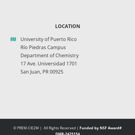
LOCATION
University of Puerto Rico
Río Piedras Campus
Department of Chemistry
17 Ave. Universidad 1701
San Juan, PR 00925
© PREM-CIE2M | All Rights Reserved |
Funded by NSF Award#
DMR-2425154