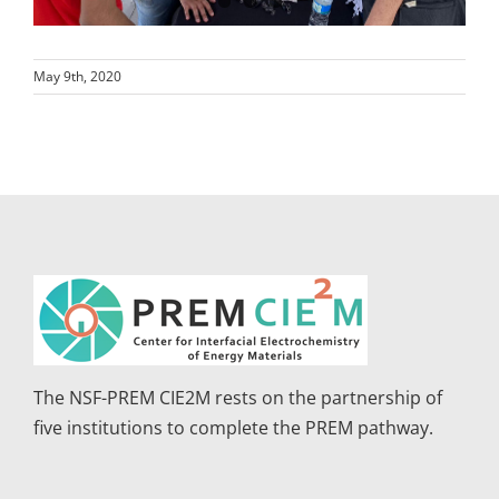
May 9th, 2020
The NSF-PREM CIE2M rests on the partnership of
five institutions to complete the PREM pathway.