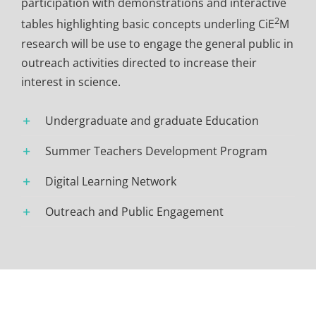
participation with demonstrations and interactive
2
tables highlighting basic concepts underling CiE
M
research will be use to engage the general public in
outreach activities directed to increase their
interest in science.
Undergraduate and graduate Education
Summer Teachers Development Program
Digital Learning Network
Outreach and Public Engagement