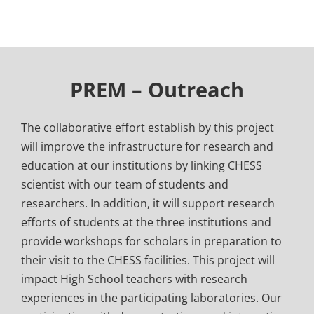
PREM – Outreach
The collaborative effort establish by this project
will improve the infrastructure for research and
education at our institutions by linking CHESS
scientist with our team of students and
researchers. In addition, it will support research
efforts of students at the three institutions and
provide workshops for scholars in preparation to
their visit to the CHESS facilities. This project will
impact High School teachers with research
experiences in the participating laboratories. Our