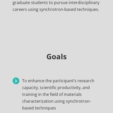
graduate students to pursue interdisciplinary
careers using synchrotron-based techniques.
Goals
To enhance the participant’s research
capacity, scientific productivity, and
training in the field of materials
characterization using synchrotron-
based techniques