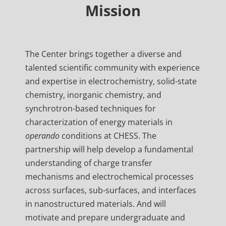
Mission
The Center brings together a diverse and
talented scientific community with experience
and expertise in electrochemistry, solid-state
chemistry, inorganic chemistry, and
synchrotron-based techniques for
characterization of energy materials in
operando
conditions at CHESS. The
partnership will help develop a fundamental
understanding of charge transfer
mechanisms and electrochemical processes
across surfaces, sub-surfaces, and interfaces
in nanostructured materials. And will
motivate and prepare undergraduate and