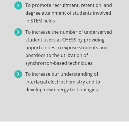
To promote recruitment, retention, and
degree attainment of students involved
in STEM fields
To increase the number of underserved
student users at CHESS by providing
opportunities to expose students and
postdocs to the utilization of
synchrotron-based techniques
To increase our understanding of
interfacial electrochemistry and to
develop new energy technologies