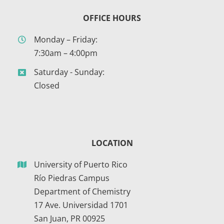
OFFICE HOURS
Monday – Friday:
7:30am – 4:00pm
Saturday - Sunday:
Closed
LOCATION
University of Puerto Rico
Río Piedras Campus
Department of Chemistry
17 Ave. Universidad 1701
San Juan, PR 00925