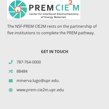
The NSF-PREM CIE2M rests on the partnership of
five institutions to complete the PREM pathway.
GET IN TOUCH
787-764-0000
88484
minerva.lugo@upr.edu.
www.prem-cie2m.upr.edu