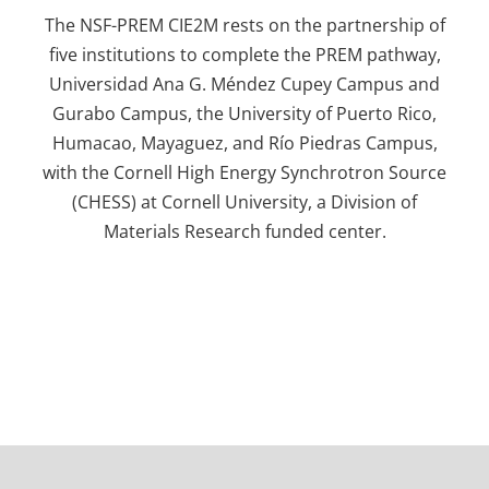
The NSF-PREM CIE2M rests on the partnership of
five institutions to complete the PREM pathway,
Universidad Ana G. Méndez Cupey Campus and
Gurabo Campus, the University of Puerto Rico,
Humacao, Mayaguez, and Río Piedras Campus,
with the Cornell High Energy Synchrotron Source
(CHESS) at Cornell University, a Division of
Materials Research funded center.