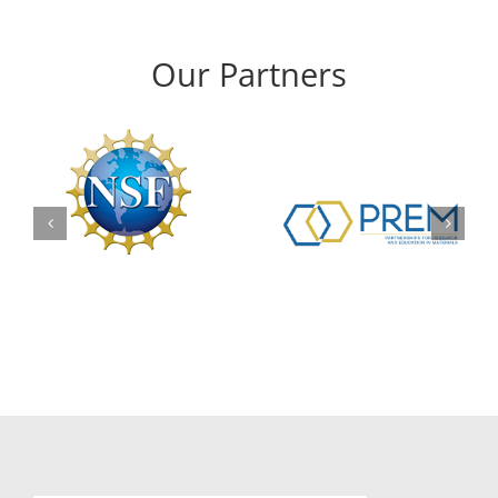
Our Partners