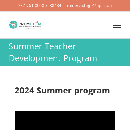
Skip
787-764-0000 x. 88484
|
minerva.lugo@upr.edu
to
content
Summer Teacher
Development Program
2024 Summer program