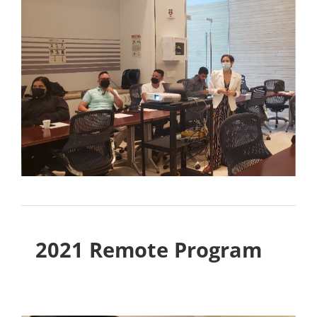
2021 Remote Program