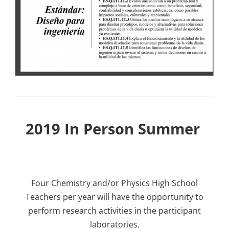
2019 In Person Summer
Four Chemistry and/or Physics High School
Teachers per year will have the opportunity to
perform research activities in the participant
laboratories.