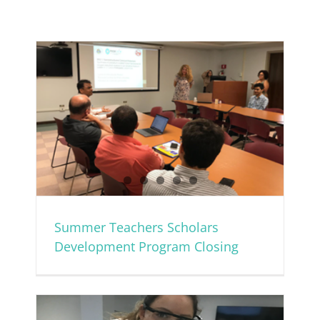
ent
Summer Teachers Scholars
Development Program Closing