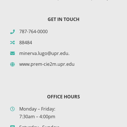
GET IN TOUCH
787-764-0000
88484
minerva.lugo@upr.edu.
www.prem-cie2m.upr.edu
OFFICE HOURS
Monday – Friday:
7:30am – 4:00pm