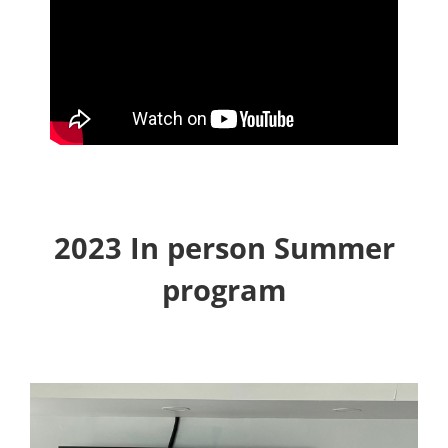
2023 In person Summer
program