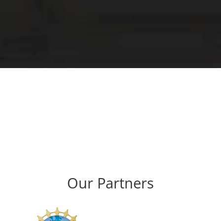
Our Partners