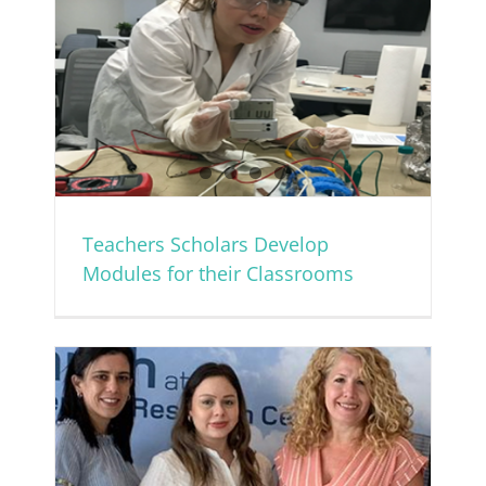
or
Teachers Scholars Develop
Modules for their Classrooms
mer