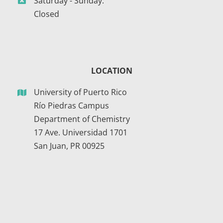
Saturday - Sunday:
Closed
LOCATION
University of Puerto Rico
Río Piedras Campus
Department of Chemistry
17 Ave. Universidad 1701
San Juan, PR 00925