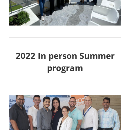
2022 In person Summer
program