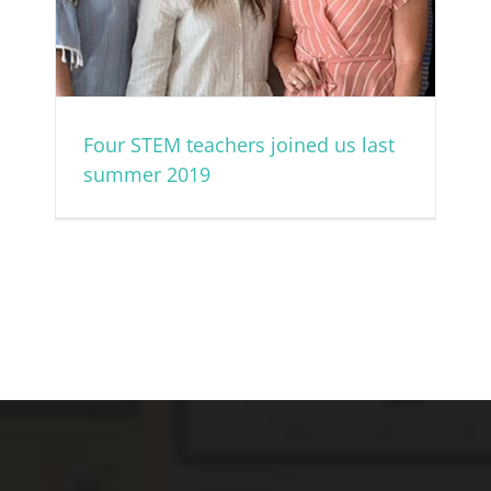
Four STEM teachers joined us last
summer 2019