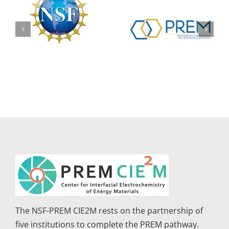
The NSF-PREM CIE2M rests on the partnership of
five institutions to complete the PREM pathway.