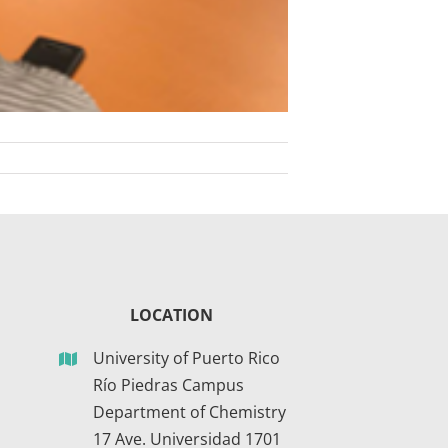
LOCATION
University of Puerto Rico
Río Piedras Campus
Department of Chemistry
17 Ave. Universidad 1701