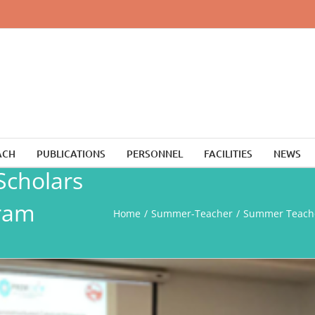
ACH
PUBLICATIONS
PERSONNEL
FACILITIES
NEWS
cholars
ram
Home
Summer-Teacher
Summer Teache