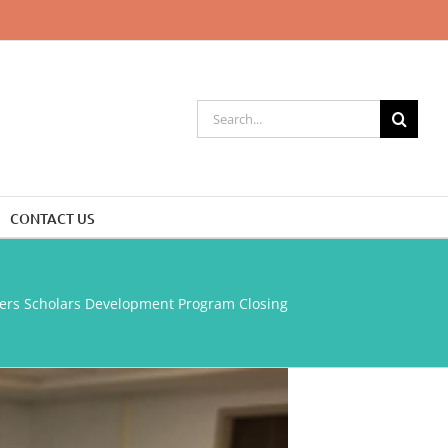
Search
for:
CONTACT US
rs Scholars Development Program Closing