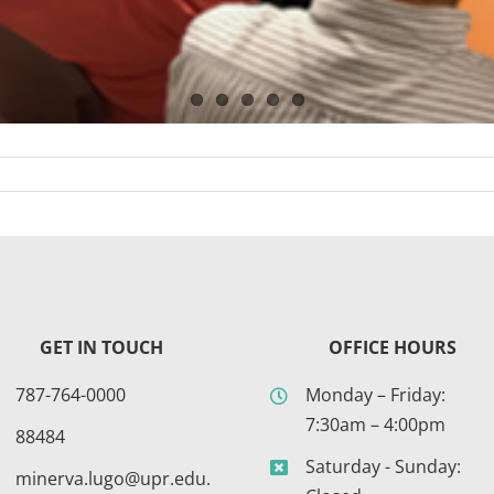
GET IN TOUCH
OFFICE HOURS
787-764-0000
Monday – Friday:
7:30am – 4:00pm
88484
Saturday - Sunday:
minerva.lugo@upr.edu.