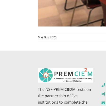
May 9th, 2020
The NSF-PREM CIE2M rests on
the partnership of five
institutions to complete the